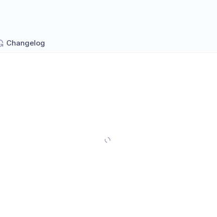
Changelog