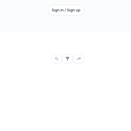
Sign in / Sign up