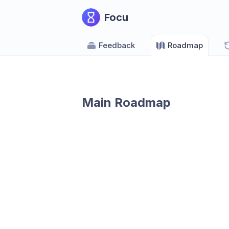
Focu
Feedback
Roadmap
Main Roadmap